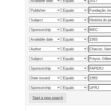
Start a new search