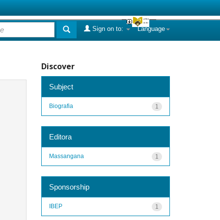
Sign on to:
Language
Discover
Subject
Biografia
1
Editora
Massangana
1
Sponsorship
IBEP
1