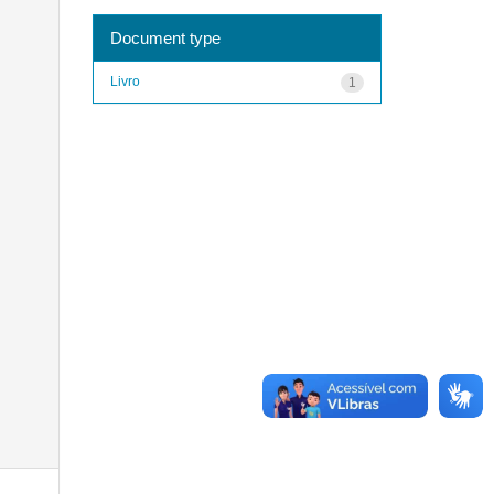
Document type
Livro
1