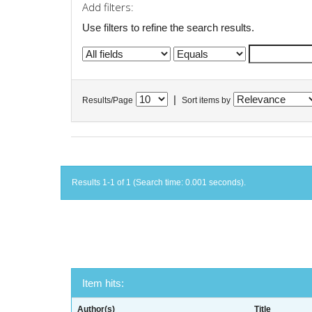
Add filters:
Use filters to refine the search results.
|
Results/Page
Sort items by
Results 1-1 of 1 (Search time: 0.001 seconds).
Item hits:
Author(s)
Title