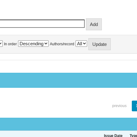
In order
Authors/record
previous
Issue Date
Typ