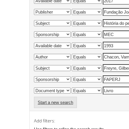
Start a new search
Add filters: