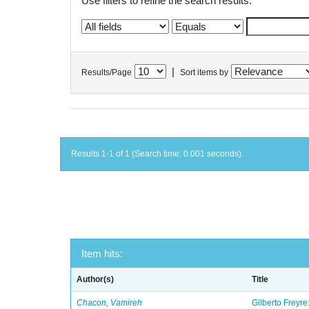
Use filters to refine the search results.
|
Results/Page
Sort items by
Results 1-1 of 1 (Search time: 0.001 seconds).
Item hits:
Author(s)
Title
Chacon, Vamireh
Gilberto Freyre