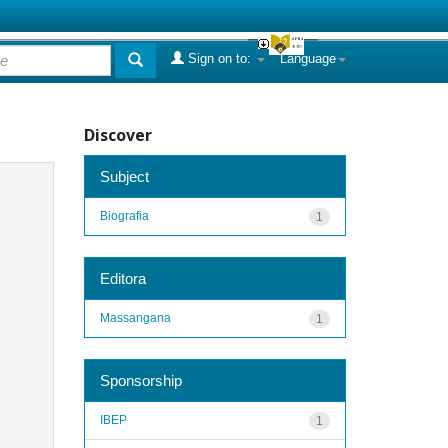
Sign on to:
Language
Discover
Subject
Biografia
1
Editora
Massangana
1
Sponsorship
IBEP
1