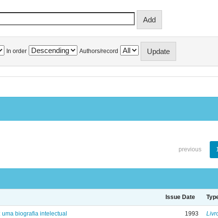
In order
Authors/record
previous
Issue Date
Typ
: uma biografia intelectual
1993
Livr