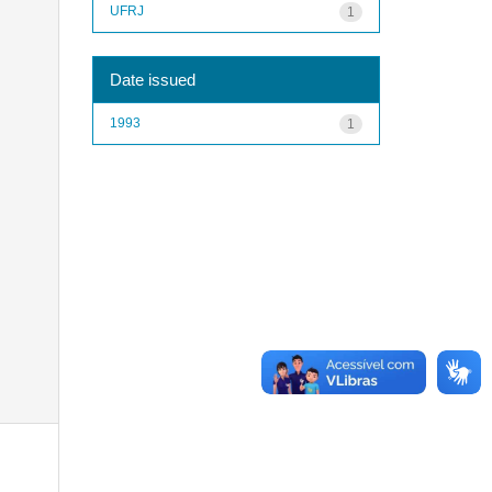
UFRJ
1
Date issued
1993
1