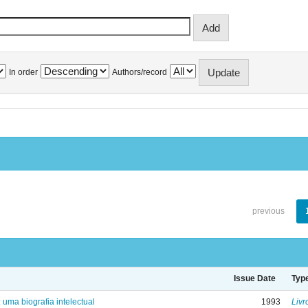
In order
Authors/record
previous
Issue Date
Typ
: uma biografia intelectual
1993
Livr