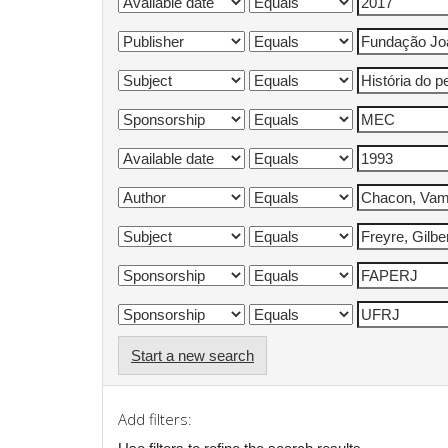
Start a new search
Add filters: