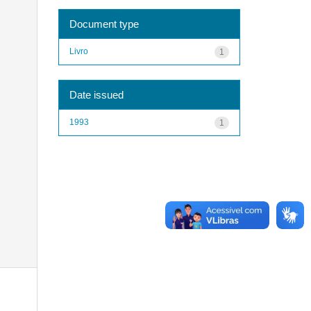
Document type
Livro
1
Date issued
1993
1