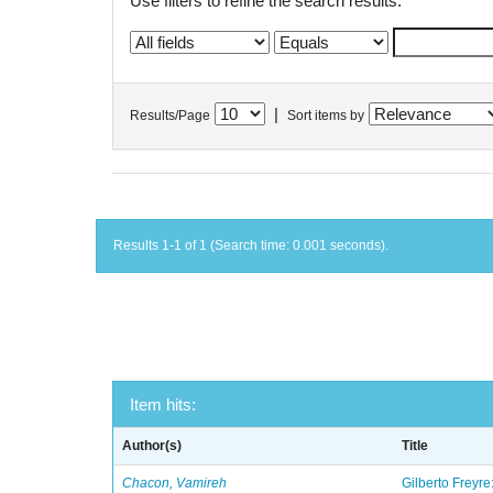
Use filters to refine the search results.
|
Results/Page
Sort items by
Results 1-1 of 1 (Search time: 0.001 seconds).
Item hits:
Author(s)
Title
Chacon, Vamireh
Gilberto Freyre