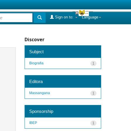
Sign on to:
Language
Discover
Subject
Biografia
1
Editora
Massangana
1
Sponsorship
IBEP
1