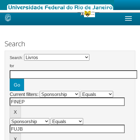
Skip
navigation
Search
Search:
for
Current filters: