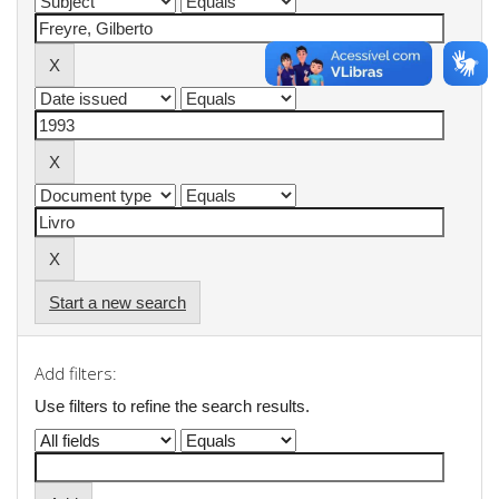
Start a new search
Add filters:
Use filters to refine the search results.