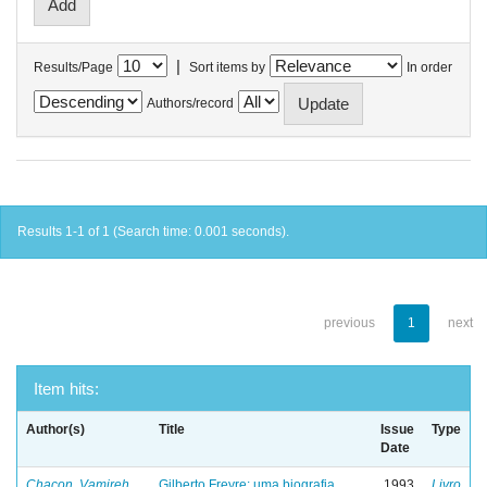
|
Results/Page
Sort items by
In order
Authors/record
Results 1-1 of 1 (Search time: 0.001 seconds).
previous
1
next
Item hits:
Author(s)
Title
Issue
Type
Date
Chacon, Vamireh
Gilberto Freyre: uma biografia
1993
Livro