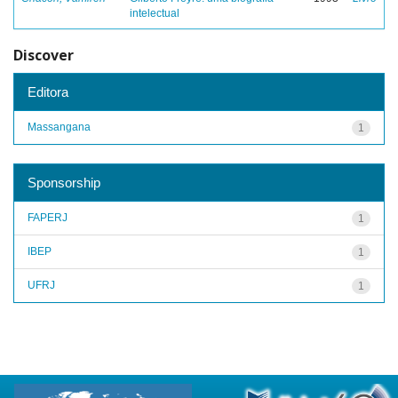
intelectual
Discover
Editora
Massangana
1
Sponsorship
FAPERJ
1
IBEP
1
UFRJ
1