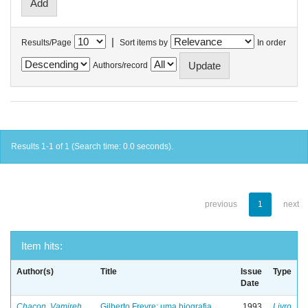
|
Results/Page
Sort items by
In order
Authors/record
Results 1-1 of 1 (Search time: 0.0 seconds).
previous
1
next
Item hits:
Author(s)
Title
Issue
Type
Date
Chacon, Vamireh
Gilberto Freyre: uma biografia
1993
Livro