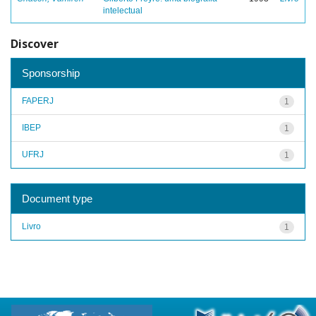
intelectual
Discover
Sponsorship
FAPERJ
1
IBEP
1
UFRJ
1
Document type
Livro
1