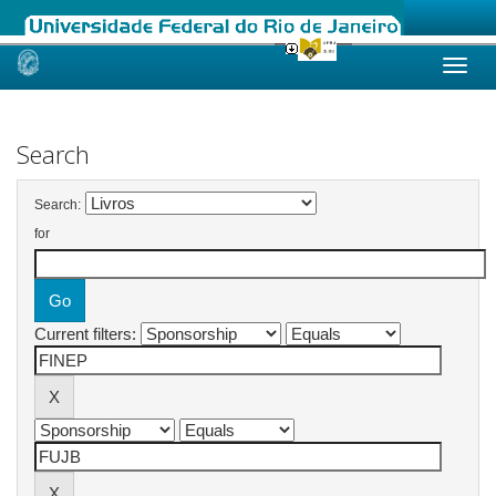
Skip
navigation
Search
Search:
for
Current filters: