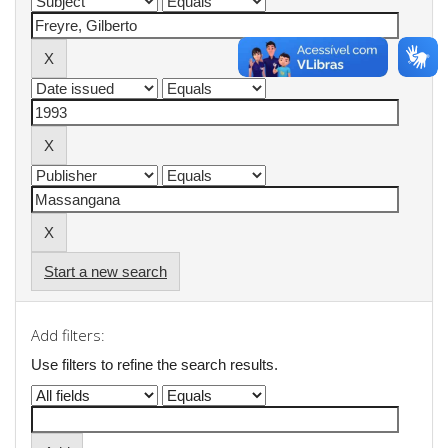
Start a new search
Add filters:
Use filters to refine the search results.