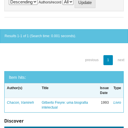
Authors/record
Results 1-1 of 1 (Search time: 0.001 seconds).
previous
1
next
Item hits:
Author(s)
Title
Issue
Type
Date
Chacon, Vamireh
Gilberto Freyre: uma biografia
1993
Livro
intelectual
Discover