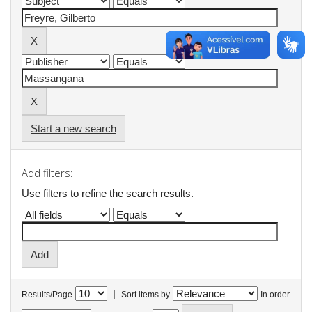
Start a new search
Add filters:
Use filters to refine the search results.
|
Results/Page
Sort items by
In order