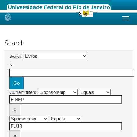
Skip
navigation
Search
Search:
for
Current filters: