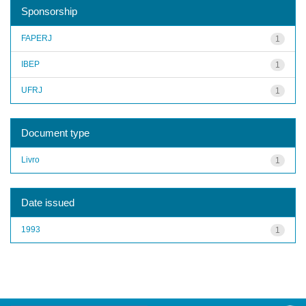
Sponsorship
FAPERJ
1
IBEP
1
UFRJ
1
Document type
Livro
1
Date issued
1993
1