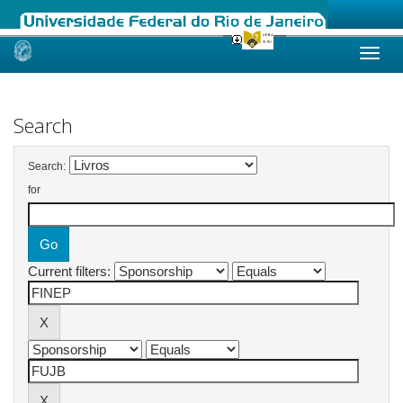
Skip
navigation
Search
Search:
for
Current filters: