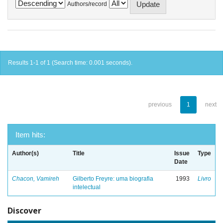
Authors/record
Results 1-1 of 1 (Search time: 0.001 seconds).
previous
1
next
Item hits:
Author(s)
Title
Issue
Type
Date
Chacon, Vamireh
Gilberto Freyre: uma biografia
1993
Livro
intelectual
Discover