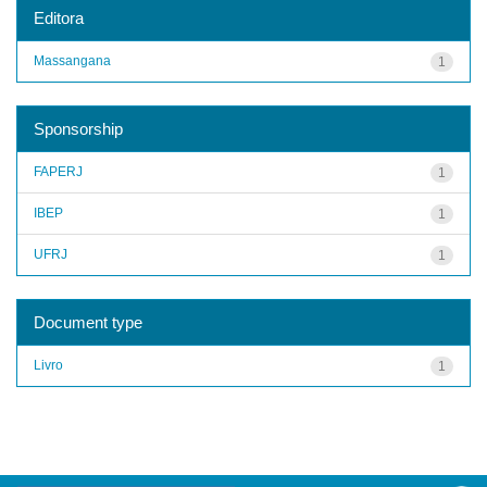
Editora
Massangana
1
Sponsorship
FAPERJ
1
IBEP
1
UFRJ
1
Document type
Livro
1