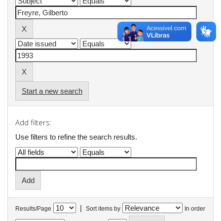
Start a new search
Add filters:
Use filters to refine the search results.
|
Results/Page
Sort items by
In order