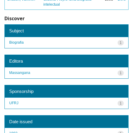
intelectual
Discover
Subject
Biografia
1
Editora
Massangana
1
Sponsorship
UFRJ
1
Date issued