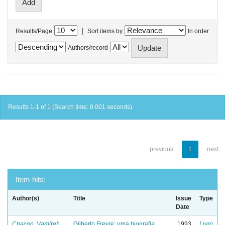
|
Results/Page
Sort items by
In order
Authors/record
Results 1-1 of 1 (Search time: 0.001 seconds).
previous
1
next
Item hits:
Author(s)
Title
Issue
Type
Date
Chacon, Vamireh
Gilberto Freyre: uma biografia
1993
Livro