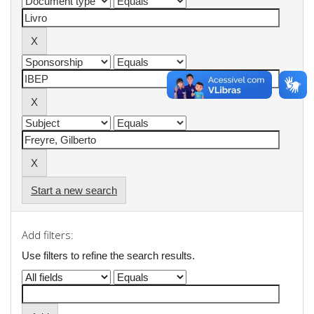
Start a new search
Add filters:
Use filters to refine the search results.