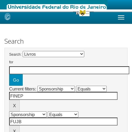
Skip
navigation
Search
Search:
for
Current filters: