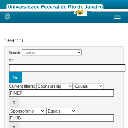
Skip
navigation
Search
Search:
for
Current filters: