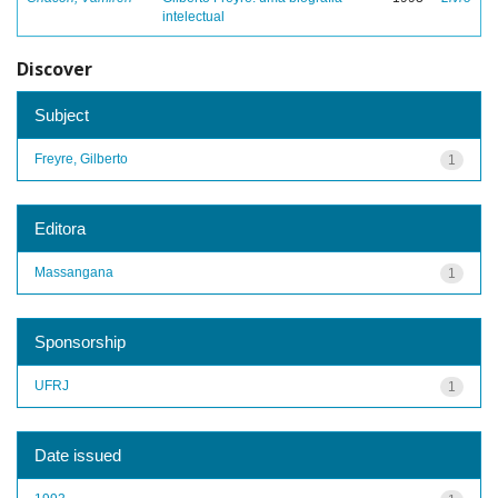
intelectual
Discover
Subject
Freyre, Gilberto
1
Editora
Massangana
1
Sponsorship
UFRJ
1
Date issued