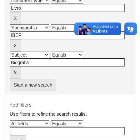
Start a new search
Add filters:
Use filters to refine the search results.