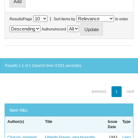
|
Results/Page
Sort items by
In order
Authors/record
Results 1-1 of 1 (Search time: 0.001 seconds).
previous
1
next
Item hits:
Author(s)
Title
Issue
Type
Date
Chacon, Vamireh
Gilberto Freyre: uma biografia
1993
Livro