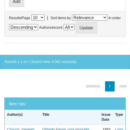
|
Results/Page
Sort items by
In order
Authors/record
Results 1-1 of 1 (Search time: 0.001 seconds).
previous
1
next
Item hits:
Author(s)
Title
Issue
Type
Date
Chacon, Vamireh
Gilberto Freyre: uma biografia
1993
Livro