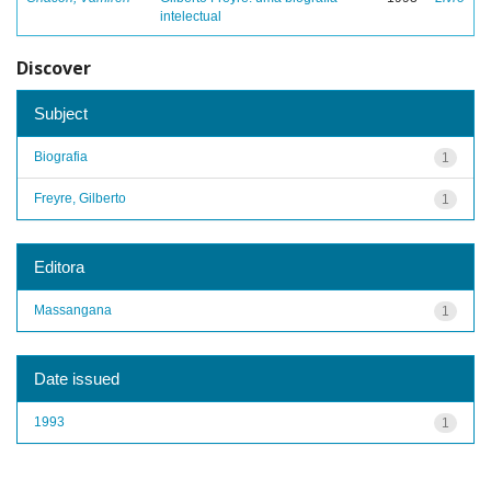
intelectual
Discover
Subject
Biografia
1
Freyre, Gilberto
1
Editora
Massangana
1
Date issued
1993
1