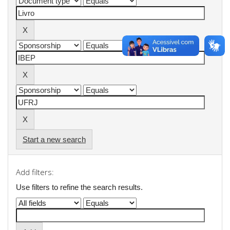
Start a new search
Add filters:
Use filters to refine the search results.