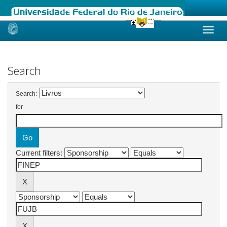
Skip
navigation
Search
Search:
for
Current filters: