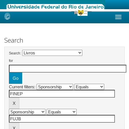
Skip
navigation
Search
Search:
for
Current filters: