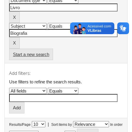
Start a new search
Add filters:
Use filters to refine the search results.
|
Results/Page
Sort items by
In order