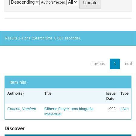
Authors/record
Results 1-1 of 1 (Search time: 0.001 seconds).
previous
1
next
Item hits:
Author(s)
Title
Issue
Type
Date
Chacon, Vamireh
Gilberto Freyre: uma biografia
1993
Livro
intelectual
Discover