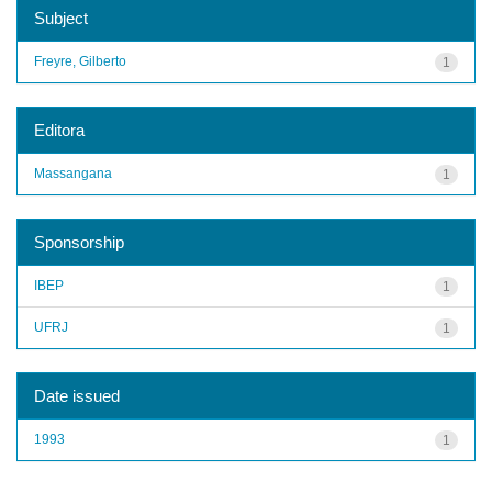
Subject
Freyre, Gilberto
1
Editora
Massangana
1
Sponsorship
IBEP
1
UFRJ
1
Date issued
1993
1