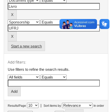
Start a new search
Add filters:
Use filters to refine the search results.
|
Results/Page
Sort items by
In order