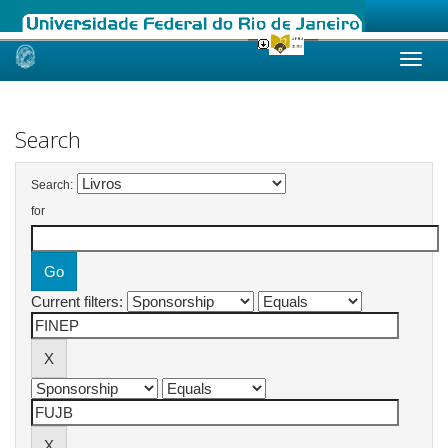
Skip
navigation
Search
Search:
for
Current filters: