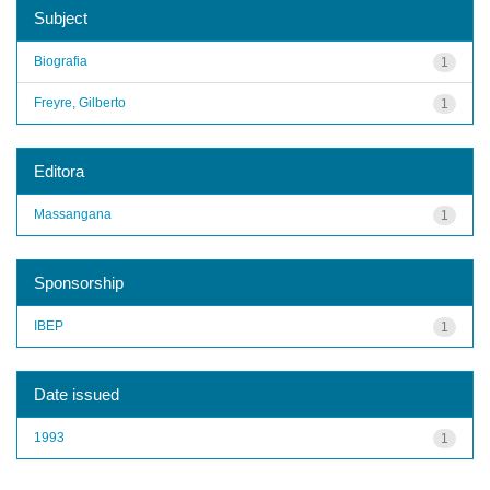
Subject
Biografia
1
Freyre, Gilberto
1
Editora
Massangana
1
Sponsorship
IBEP
1
Date issued
1993
1