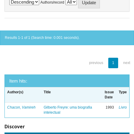
Authors/record
Results 1-1 of 1 (Search time: 0.001 seconds).
previous
1
next
Item hits:
Author(s)
Title
Issue
Type
Date
Chacon, Vamireh
Gilberto Freyre: uma biografia
1993
Livro
intelectual
Discover