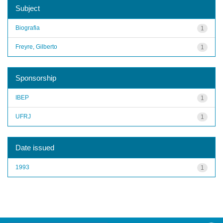
Subject
Biografia
1
Freyre, Gilberto
1
Sponsorship
IBEP
1
UFRJ
1
Date issued
1993
1