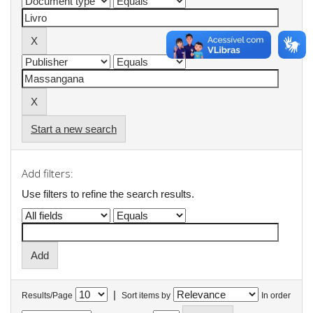
Start a new search
Add filters:
Use filters to refine the search results.
|
Results/Page
Sort items by
In order