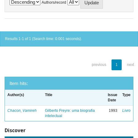
Authors/record
Results 1-1 of 1 (Search time: 0.001 seconds).
previous
1
next
Item hits:
Author(s)
Title
Issue
Type
Date
Chacon, Vamireh
Gilberto Freyre: uma biografia
1993
Livro
intelectual
Discover