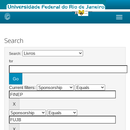
Skip
navigation
Search
Search:
for
Current filters: