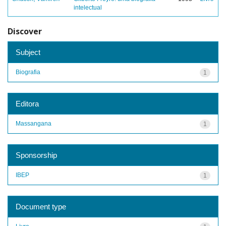
intelectual
Discover
Subject
Biografia
1
Editora
Massangana
1
Sponsorship
IBEP
1
Document type