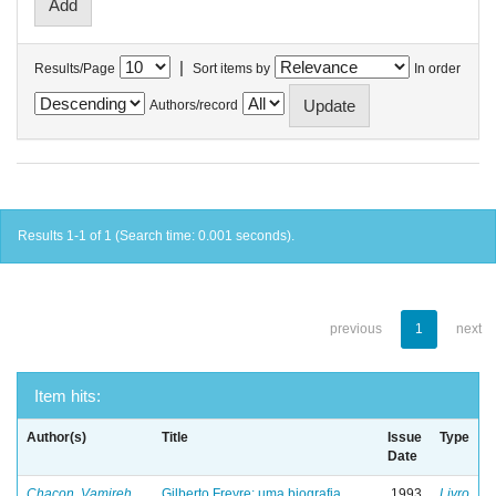
|
Results/Page
Sort items by
In order
Authors/record
Results 1-1 of 1 (Search time: 0.001 seconds).
previous
1
next
Item hits:
Author(s)
Title
Issue
Type
Date
Chacon, Vamireh
Gilberto Freyre: uma biografia
1993
Livro