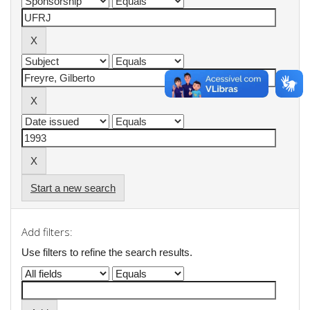
Start a new search
Add filters:
Use filters to refine the search results.