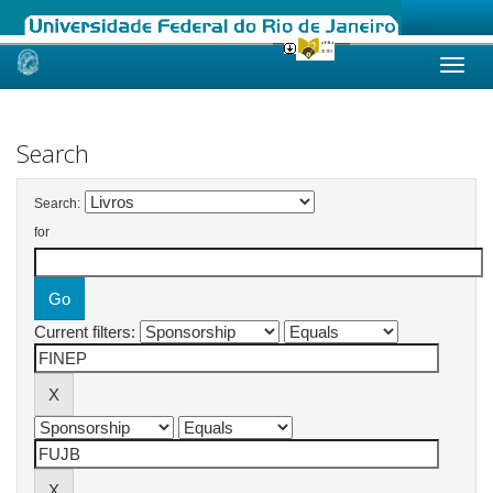
Skip
navigation
Search
Search:
for
Current filters: