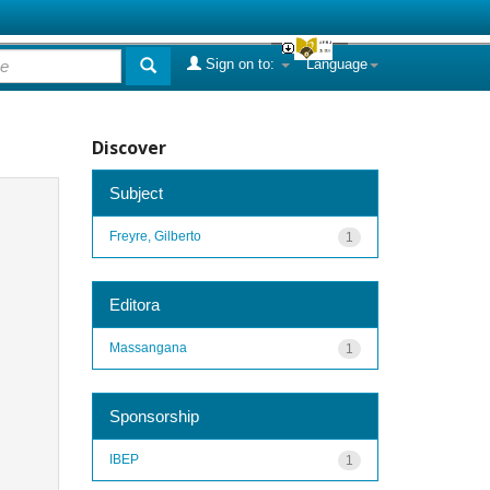
Sign on to:
Language
Discover
Subject
Freyre, Gilberto
1
Editora
Massangana
1
Sponsorship
IBEP
1