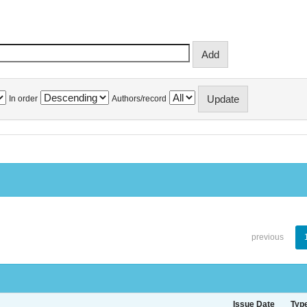
In order
Authors/record
previous
Issue Date
Typ