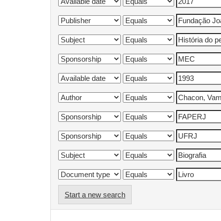
Start a new search