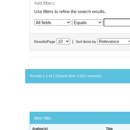
Add filters:
Use filters to refine the search results.
|
Results/Page
Sort items by
Results 1-1 of 1 (Search time: 0.001 seconds).
Item hits:
Author(s)
Title