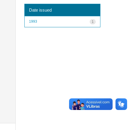
Date issued
1993
1