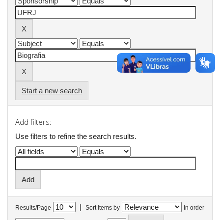
Start a new search
Add filters:
Use filters to refine the search results.
|
Results/Page
Sort items by
In order