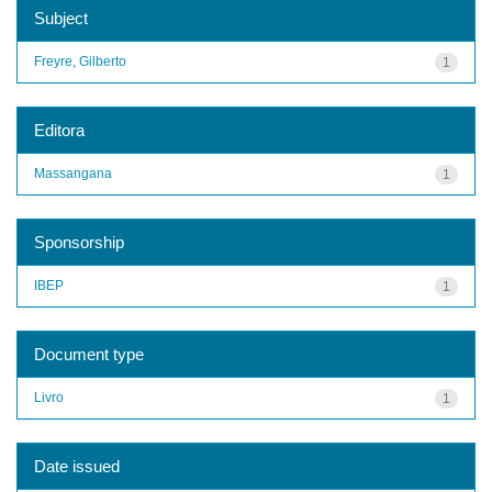
Subject
Freyre, Gilberto
1
Editora
Massangana
1
Sponsorship
IBEP
1
Document type
Livro
1
Date issued