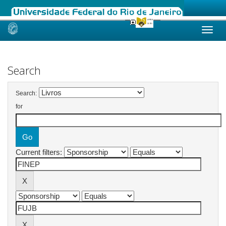
Skip
navigation
Search
Search:
for
Current filters: