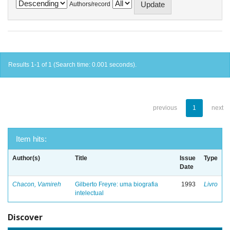
Authors/record
Results 1-1 of 1 (Search time: 0.001 seconds).
previous
1
next
Item hits:
Author(s)
Title
Issue
Type
Date
Chacon, Vamireh
Gilberto Freyre: uma biografia
1993
Livro
intelectual
Discover