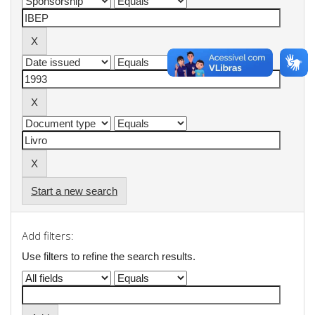
Start a new search
Add filters:
Use filters to refine the search results.