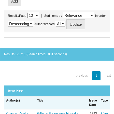
|
Results/Page
Sort items by
In order
Authors/record
Results 1-1 of 1 (Search time: 0.001 seconds).
previous
1
next
Item hits:
Author(s)
Title
Issue
Type
Date
Chacon, Vamireh
Gilberto Freyre: uma biografia
1993
Livro