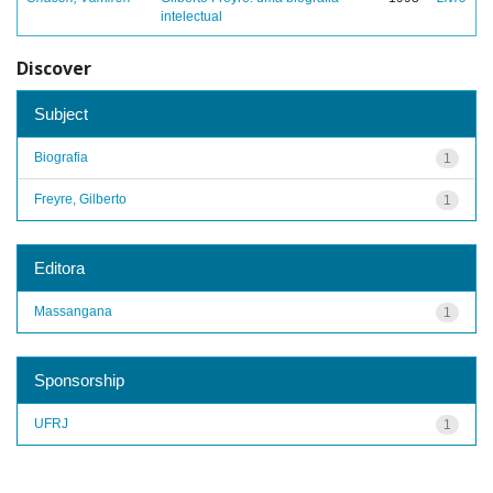
intelectual
Discover
Subject
Biografia
1
Freyre, Gilberto
1
Editora
Massangana
1
Sponsorship
UFRJ
1