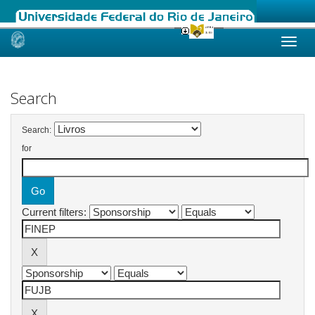
Skip
navigation
Search
Search:
for
Current filters: