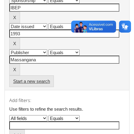
Start a new search
Add filters:
Use filters to refine the search results.