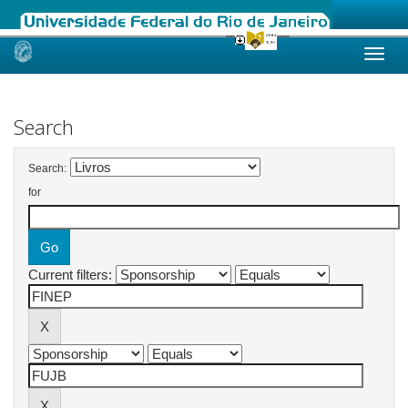
Skip
navigation
Search
Search:
for
Current filters: