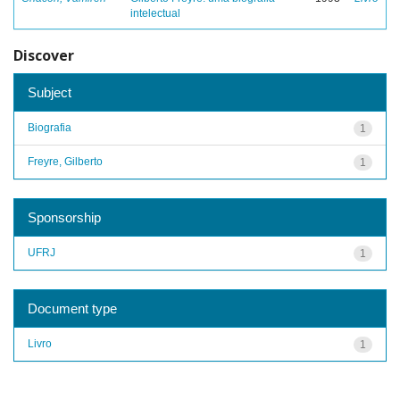
intelectual
Discover
Subject
Biografia
1
Freyre, Gilberto
1
Sponsorship
UFRJ
1
Document type
Livro
1