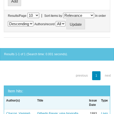
|
Results/Page
Sort items by
In order
Authors/record
Results 1-1 of 1 (Search time: 0.001 seconds).
previous
1
next
Item hits:
Author(s)
Title
Issue
Type
Date
Chacon, Vamireh
Gilberto Freyre: uma biografia
1993
Livro