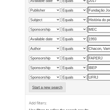
Start a new search
Add filters: