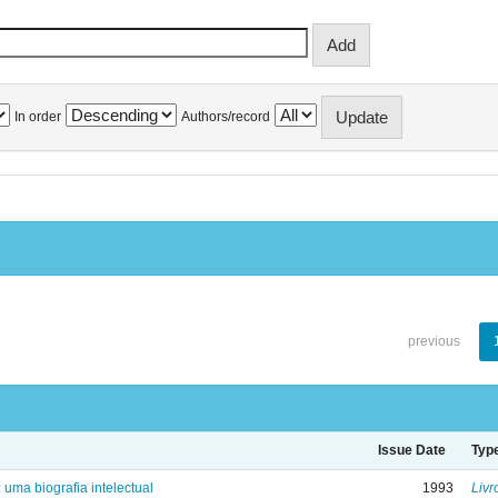
In order
Authors/record
previous
Issue Date
Typ
: uma biografia intelectual
1993
Livr