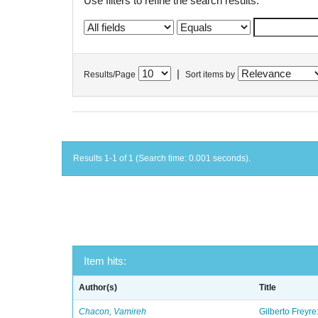
Use filters to refine the search results.
|
Results/Page
Sort items by
Results 1-1 of 1 (Search time: 0.001 seconds).
Item hits:
Author(s)
Title
Chacon, Vamireh
Gilberto Freyre