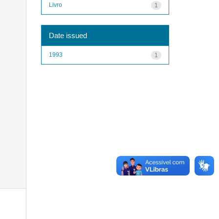
Livro
1
Date issued
1993
1