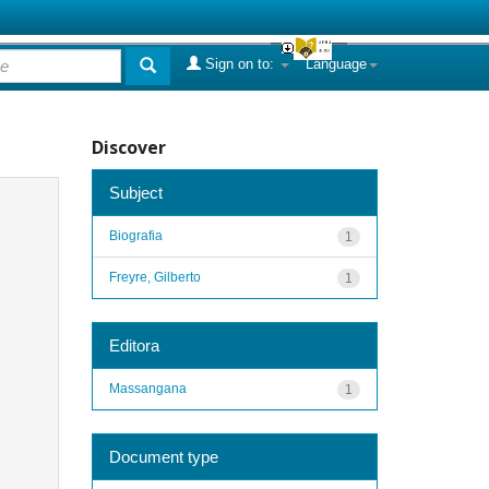
Sign on to:
Language
Discover
Subject
Biografia
1
Freyre, Gilberto
1
Editora
Massangana
1
Document type