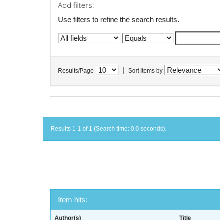
Add filters:
Use filters to refine the search results.
|
Results/Page
Sort items by
Results 1-1 of 1 (Search time: 0.0 seconds).
Item hits:
Author(s)
Title