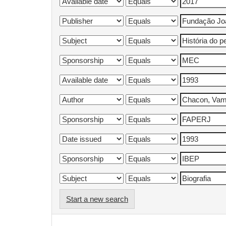
Start a new search