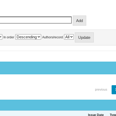
In order
Authors/record
previous
Issue Date
Typ