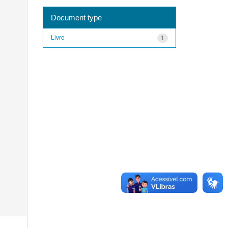
Document type
Livro
1