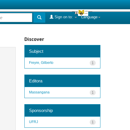
Sign on to:
Language
Discover
Subject
Freyre, Gilberto
1
Editora
Massangana
1
Sponsorship
UFRJ
1