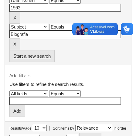
Start a new search
Add filters:
Use filters to refine the search results.
|
Results/Page
Sort items by
In order