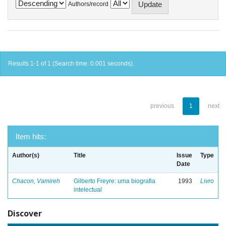
Authors/record
Results 1-1 of 1 (Search time: 0.001 seconds).
previous
1
next
Item hits:
Author(s)
Title
Issue
Type
Date
Chacon, Vamireh
Gilberto Freyre: uma biografia
1993
Livro
intelectual
Discover