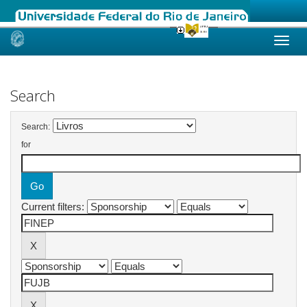
Skip
navigation
Search
Search:
for
Current filters: