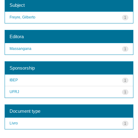
Subject
Freyre, Gilberto
1
Editora
Massangana
1
Sponsorship
IBEP
1
UFRJ
1
Document type
Livro
1