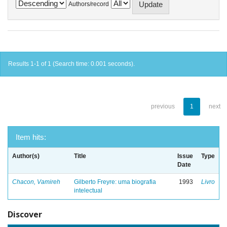
Authors/record
Results 1-1 of 1 (Search time: 0.001 seconds).
previous
1
next
Item hits:
Author(s)
Title
Issue
Type
Date
Chacon, Vamireh
Gilberto Freyre: uma biografia
1993
Livro
intelectual
Discover