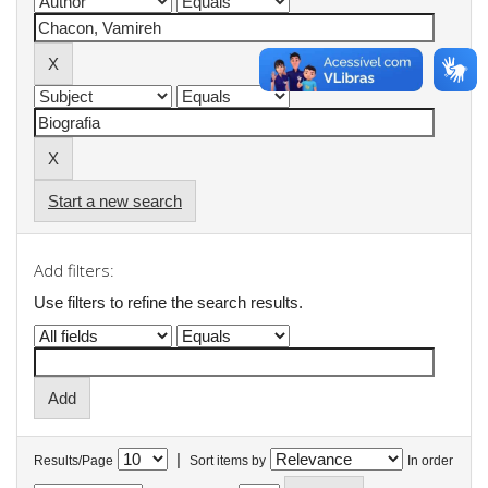
Start a new search
Add filters:
Use filters to refine the search results.
|
Results/Page
Sort items by
In order