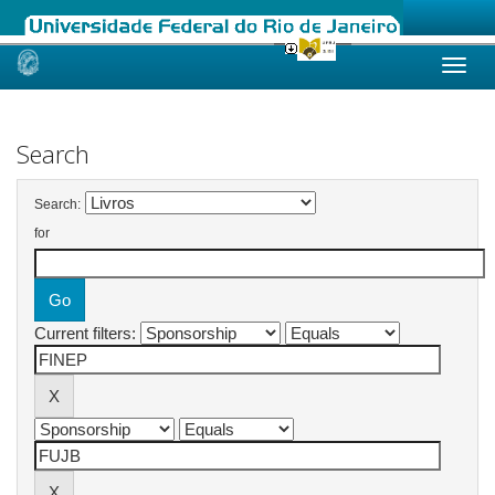
Skip
navigation
Search
Search:
for
Current filters: