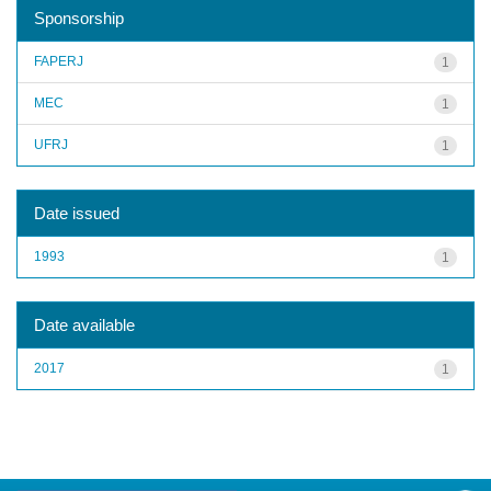
Sponsorship
FAPERJ
1
MEC
1
UFRJ
1
Date issued
1993
1
Date available
2017
1