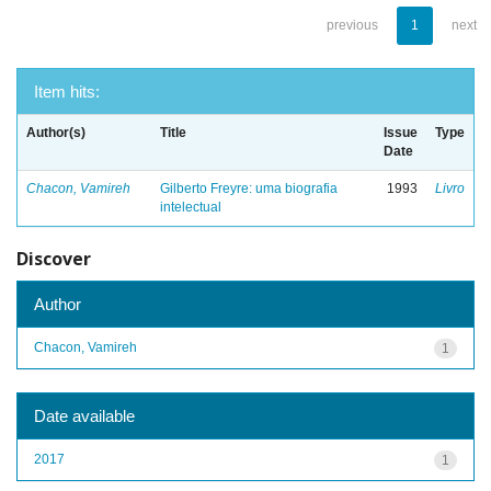
previous
1
next
Item hits:
Author(s)
Title
Issue
Type
Date
Chacon, Vamireh
Gilberto Freyre: uma biografia
1993
Livro
intelectual
Discover
Author
Chacon, Vamireh
1
Date available
2017
1