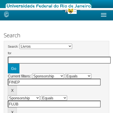
Skip
navigation
Search
Search:
for
Current filters: