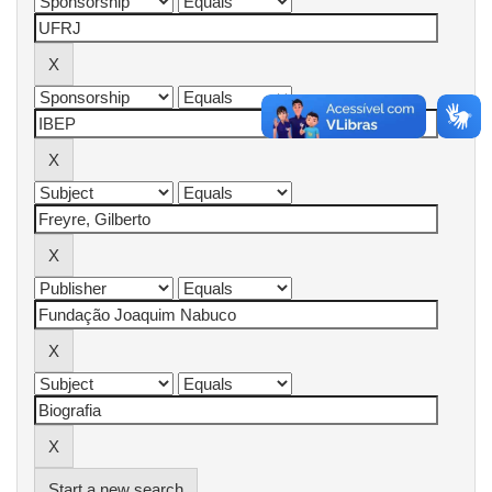
Start a new search