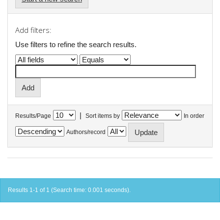
Add filters:
Use filters to refine the search results.
|
Results/Page
Sort items by
In order
Authors/record
Results 1-1 of 1 (Search time: 0.001 seconds).