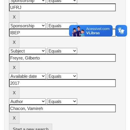
Start a new search