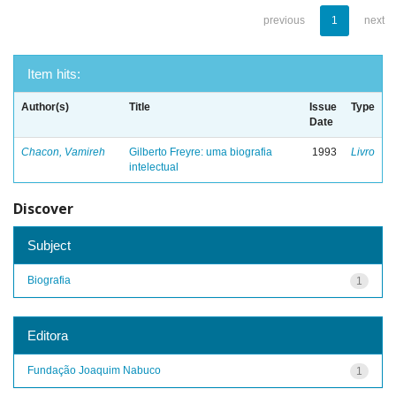
previous
1
next
Item hits:
Author(s)
Title
Issue
Type
Date
Chacon, Vamireh
Gilberto Freyre: uma biografia
1993
Livro
intelectual
Discover
Subject
Biografia
1
Editora
Fundação Joaquim Nabuco
1