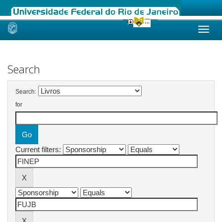
Skip
navigation
Search
Search:
for
Current filters: