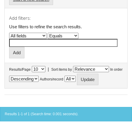
Add filters:
Use filters to refine the search results.
|
Results/Page
Sort items by
In order
Authors/record
Results 1-1 of 1 (Search time: 0.001 seconds).