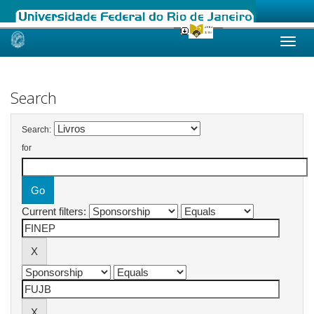
Skip
navigation
Search
Search:
for
Current filters: