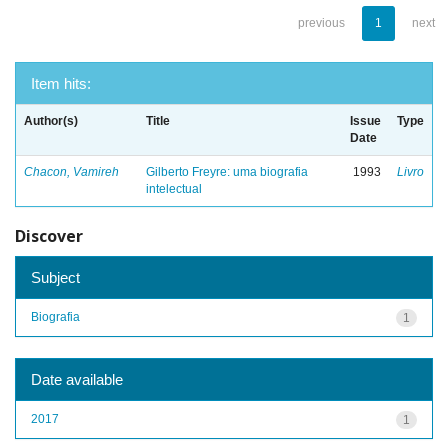
previous
1
next
Item hits:
Author(s)
Title
Issue
Type
Date
Chacon, Vamireh
Gilberto Freyre: uma biografia
1993
Livro
intelectual
Discover
Subject
Biografia
1
Date available
2017
1