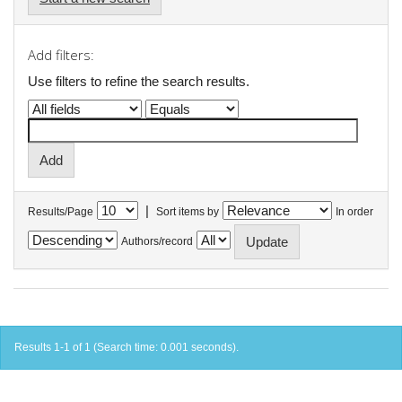
Add filters:
Use filters to refine the search results.
|
Results/Page
Sort items by
In order
Authors/record
Results 1-1 of 1 (Search time: 0.001 seconds).