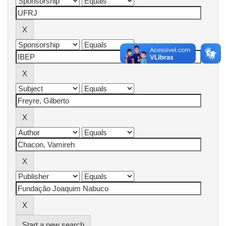
Start a new search