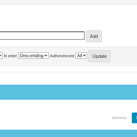
In order
Authors/record
previous