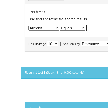
Add filters:
Use filters to refine the search results.
|
Results/Page
Sort items by
Results 1-1 of 1 (Search time: 0.001 seconds).
Item hits: