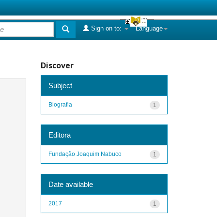
Sign on to:
Language
Discover
Subject
Biografia
1
Editora
Fundação Joaquim Nabuco
1
Date available
2017
1