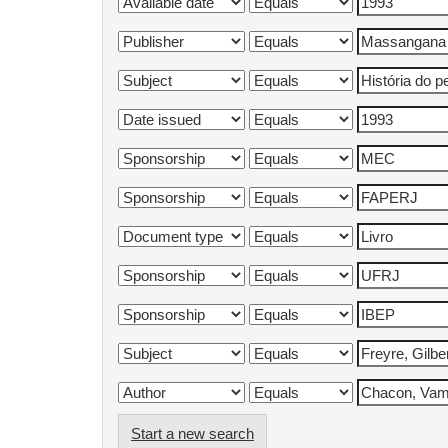
Start a new search