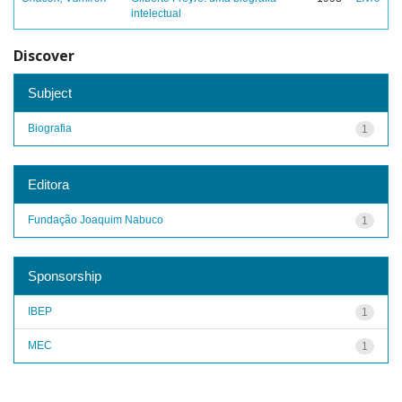
intelectual
Discover
Subject
Biografia
1
Editora
Fundação Joaquim Nabuco
1
Sponsorship
IBEP
1
MEC
1