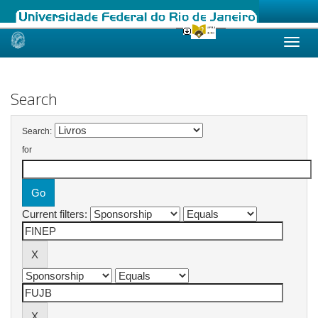
Skip
navigation
Search
Search:
for
Current filters: