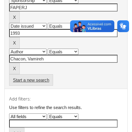
Start a new search
Add filters:
Use filters to refine the search results.