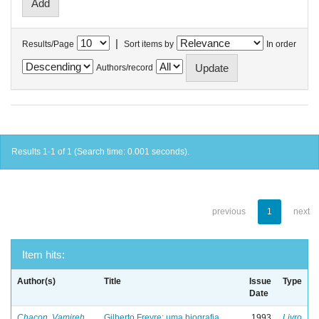
|
Results/Page
Sort items by
In order
Authors/record
Results 1-1 of 1 (Search time: 0.001 seconds).
previous
1
next
Item hits:
Author(s)
Title
Issue
Type
Date
Chacon, Vamireh
Gilberto Freyre: uma biografia
1993
Livro