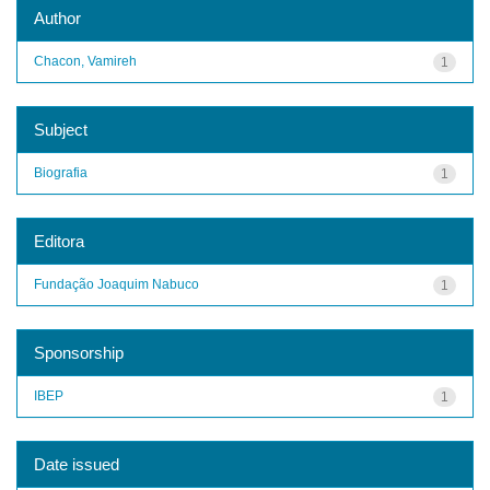
Author
Chacon, Vamireh
1
Subject
Biografia
1
Editora
Fundação Joaquim Nabuco
1
Sponsorship
IBEP
1
Date issued