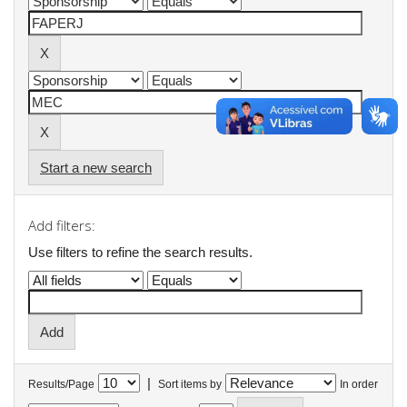
Start a new search
Add filters:
Use filters to refine the search results.
|
Results/Page
Sort items by
In order