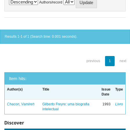
Authors/record
Results 1-1 of 1 (Search time: 0.001 seconds).
previous
1
next
Item hits:
Author(s)
Title
Issue
Type
Date
Chacon, Vamireh
Gilberto Freyre: uma biografia
1993
Livro
intelectual
Discover