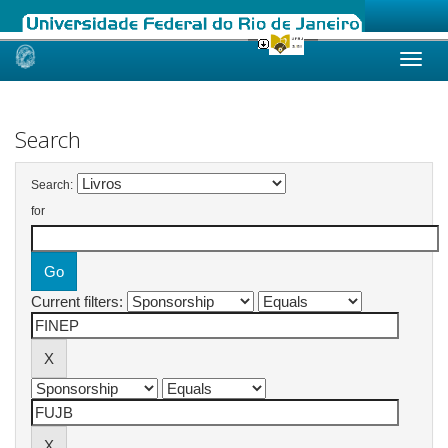
Skip
navigation
Search
Search:
for
Current filters: