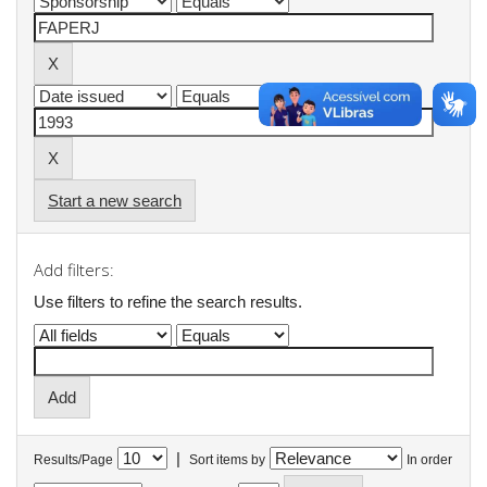
Start a new search
Add filters:
Use filters to refine the search results.
|
Results/Page
Sort items by
In order