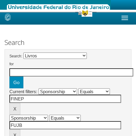
Skip
navigation
Search
Search:
for
Current filters: