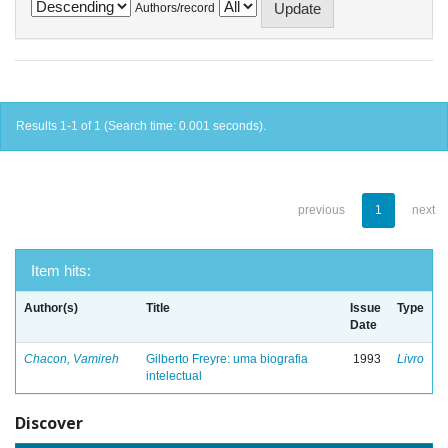
Authors/record
Results 1-1 of 1 (Search time: 0.001 seconds).
previous
1
next
Item hits:
Author(s)
Title
Issue
Type
Date
Chacon, Vamireh
Gilberto Freyre: uma biografia
1993
Livro
intelectual
Discover