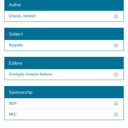
Author
Chacon, Vamireh
1
Subject
Biografia
1
Editora
Fundação Joaquim Nabuco
1
Sponsorship
IBEP
1
MEC
1