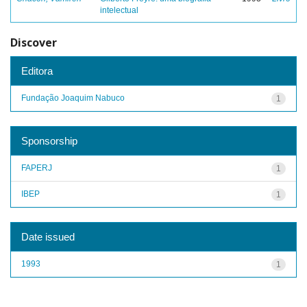
intelectual
Discover
Editora
Fundação Joaquim Nabuco
1
Sponsorship
FAPERJ
1
IBEP
1
Date issued
1993
1