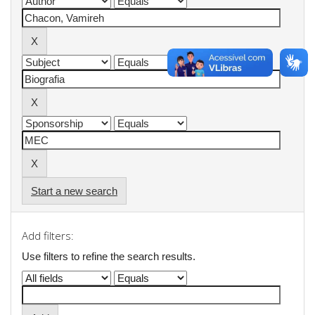
Start a new search
Add filters:
Use filters to refine the search results.