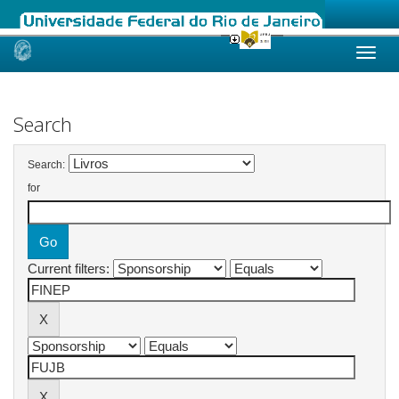
Skip
navigation
Search
Search:
for
Current filters: