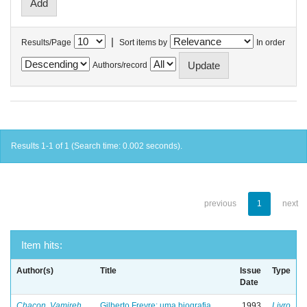
|
Results/Page
Sort items by
In order
Authors/record
Results 1-1 of 1 (Search time: 0.002 seconds).
previous
1
next
Item hits:
Author(s)
Title
Issue
Type
Date
Chacon, Vamireh
Gilberto Freyre: uma biografia
1993
Livro