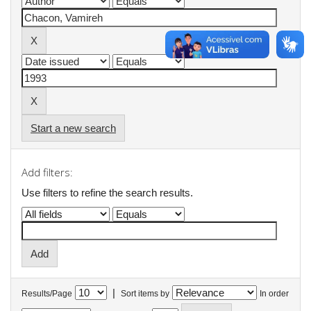
Start a new search
Add filters:
Use filters to refine the search results.
|
Results/Page
Sort items by
In order