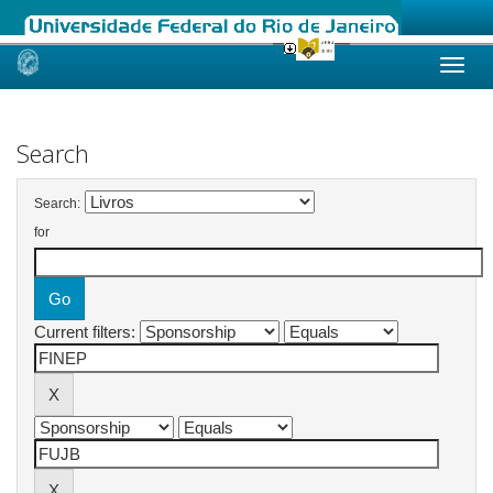
Skip
navigation
Search
Search:
for
Current filters: