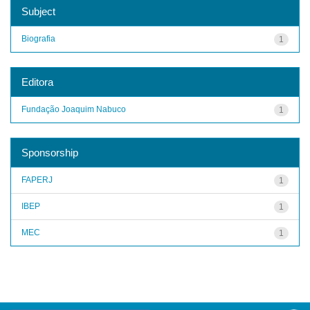
Subject
Biografia
1
Editora
Fundação Joaquim Nabuco
1
Sponsorship
FAPERJ
1
IBEP
1
MEC
1