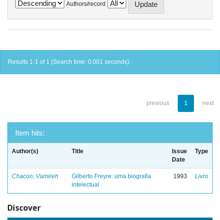
Authors/record
Results 1-1 of 1 (Search time: 0.001 seconds).
previous
1
next
Item hits:
Author(s)
Title
Issue
Type
Date
Chacon, Vamireh
Gilberto Freyre: uma biografia
1993
Livro
intelectual
Discover