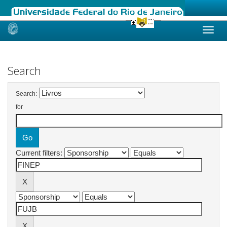
Skip
navigation
Search
Search:
for
Current filters: