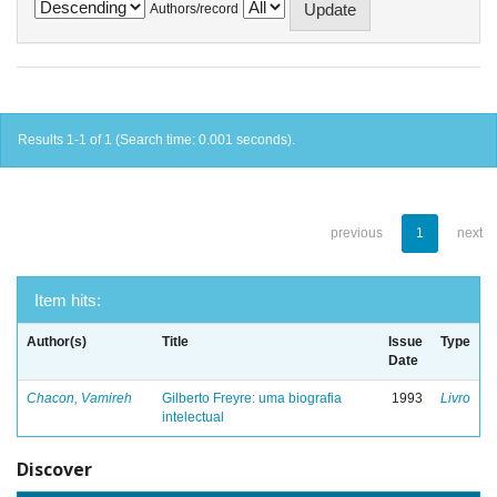
Authors/record
Results 1-1 of 1 (Search time: 0.001 seconds).
previous
1
next
Item hits:
Author(s)
Title
Issue
Type
Date
Chacon, Vamireh
Gilberto Freyre: uma biografia
1993
Livro
intelectual
Discover