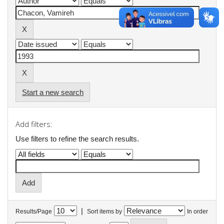
Start a new search
Add filters:
Use filters to refine the search results.
|
Results/Page
Sort items by
In order