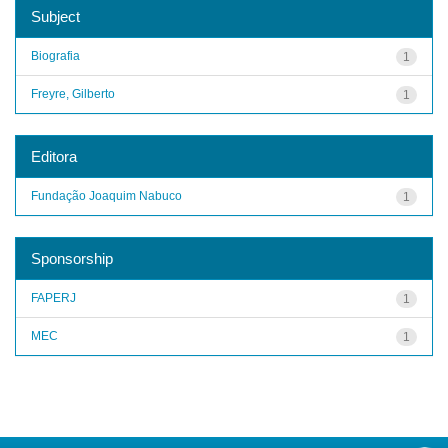
Subject
Biografia
1
Freyre, Gilberto
1
Editora
Fundação Joaquim Nabuco
1
Sponsorship
FAPERJ
1
MEC
1