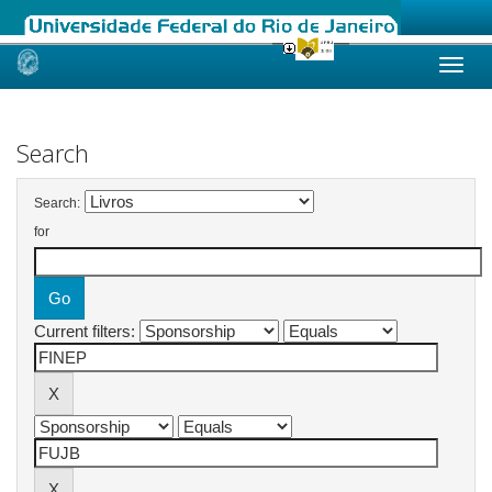
Skip
navigation
Search
Search:
for
Current filters: