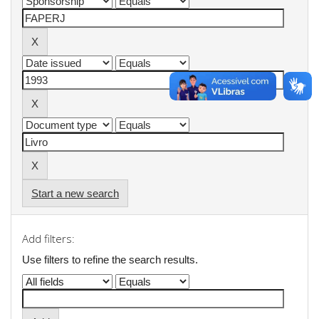
Start a new search
Add filters:
Use filters to refine the search results.