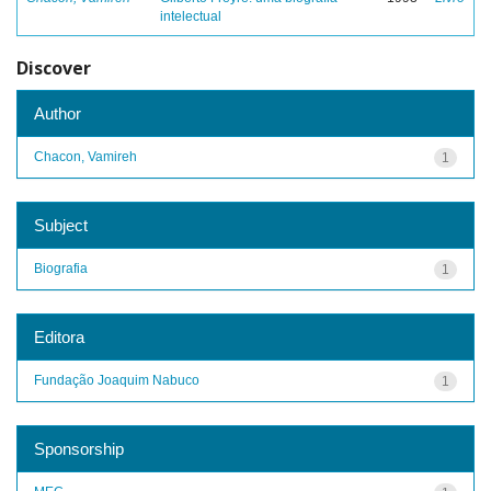
intelectual
Discover
Author
Chacon, Vamireh
1
Subject
Biografia
1
Editora
Fundação Joaquim Nabuco
1
Sponsorship