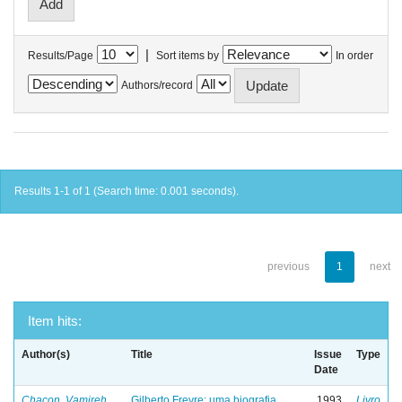
|
Results/Page
Sort items by
In order
Authors/record
Results 1-1 of 1 (Search time: 0.001 seconds).
previous
1
next
Item hits:
Author(s)
Title
Issue
Type
Date
Chacon, Vamireh
Gilberto Freyre: uma biografia
1993
Livro