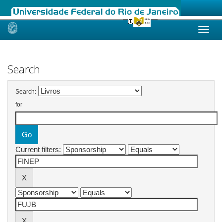
Skip
navigation
Search
Search:
for
Current filters: