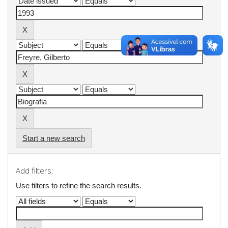
Start a new search
Add filters:
Use filters to refine the search results.