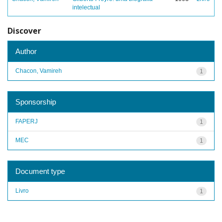
intelectual
Discover
Author
Chacon, Vamireh
1
Sponsorship
FAPERJ
1
MEC
1
Document type
Livro
1