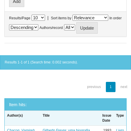
|
Results/Page
Sort items by
In order
Authors/record
Results 1-1 of 1 (Search time: 0.002 seconds).
previous
1
next
Item hits:
Author(s)
Title
Issue
Type
Date
Chacon, Vamireh
Gilberto Freyre: uma biografia
1993
Livro