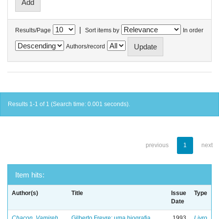
|
Results/Page
Sort items by
In order
Authors/record
Results 1-1 of 1 (Search time: 0.001 seconds).
previous
1
next
Item hits:
Author(s)
Title
Issue
Type
Date
Chacon, Vamireh
Gilberto Freyre: uma biografia
1993
Livro