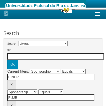
Skip
navigation
Search
Search:
for
Current filters: