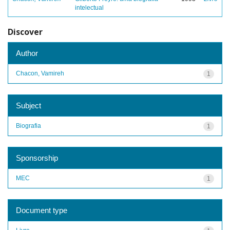
intelectual
Discover
Author
Chacon, Vamireh
1
Subject
Biografia
1
Sponsorship
MEC
1
Document type