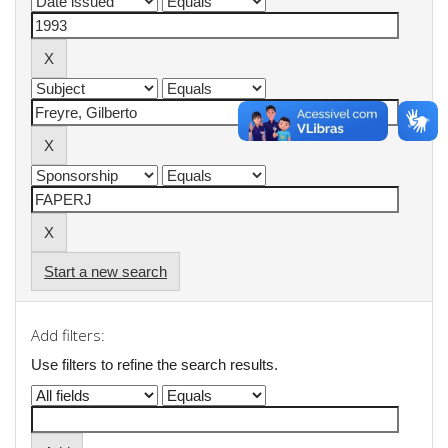
Start a new search
Add filters:
Use filters to refine the search results.