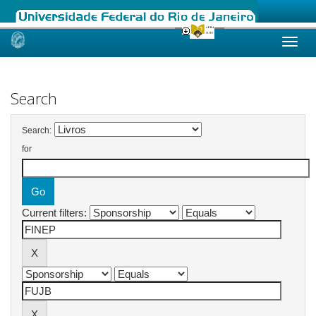
Skip
navigation
Search
Search:
for
Current filters: