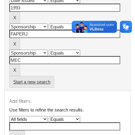
Start a new search
Add filters:
Use filters to refine the search results.