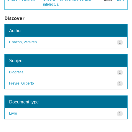
intelectual
Discover
Author
Chacon, Vamireh
1
Subject
Biografia
1
Freyre, Gilberto
1
Document type
Livro
1