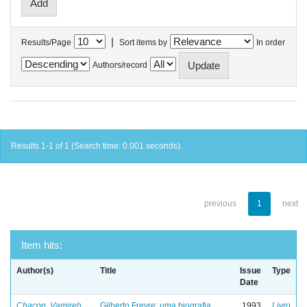
|
Results/Page
Sort items by
In order
Authors/record
Results 1-1 of 1 (Search time: 0.001 seconds).
previous
1
next
Item hits:
Author(s)
Title
Issue
Type
Date
Chacon, Vamireh
Gilberto Freyre: uma biografia
1993
Livro