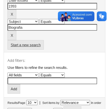
Start a new search
Add filters:
Use filters to refine the search results.
|
Results/Page
Sort items by
In order