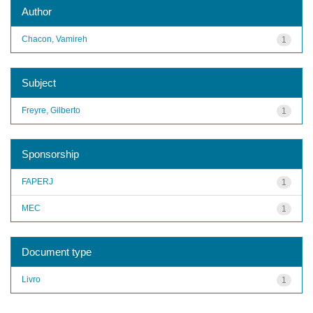
Author
Chacon, Vamireh
1
Subject
Freyre, Gilberto
1
Sponsorship
FAPERJ
1
MEC
1
Document type
Livro
1