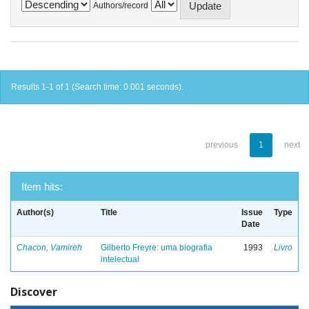
Authors/record
Results 1-1 of 1 (Search time: 0.001 seconds).
previous
1
next
Item hits:
Author(s)
Title
Issue
Type
Date
Chacon, Vamireh
Gilberto Freyre: uma biografia
1993
Livro
intelectual
Discover