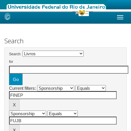
Skip
navigation
Search
Search:
for
Current filters: