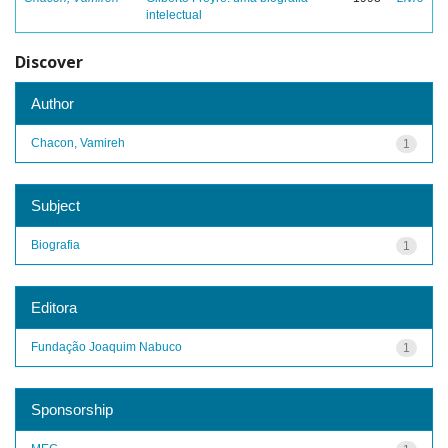
intelectual
Discover
Author
Chacon, Vamireh
1
Subject
Biografia
1
Editora
Fundação Joaquim Nabuco
1
Sponsorship