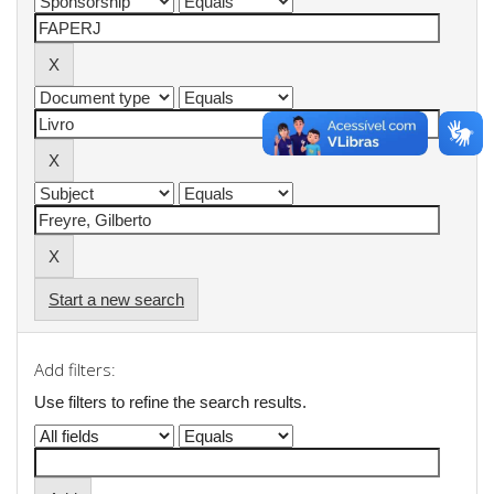
Start a new search
Add filters:
Use filters to refine the search results.