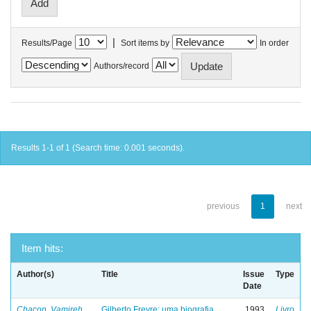
|
Results/Page
Sort items by
In order
Authors/record
Results 1-1 of 1 (Search time: 0.001 seconds).
previous
1
next
Item hits:
Author(s)
Title
Issue
Type
Date
Chacon, Vamireh
Gilberto Freyre: uma biografia
1993
Livro