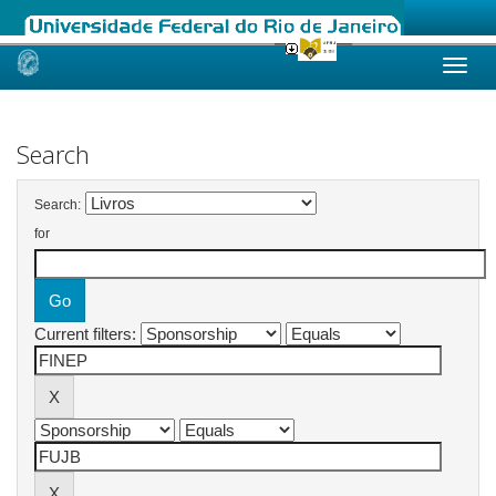
Skip
navigation
Search
Search:
for
Current filters: