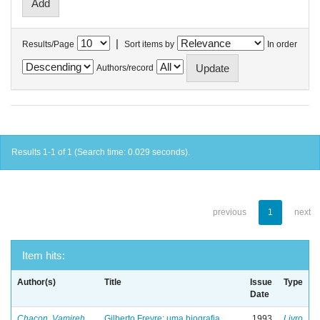
|
Results/Page
Sort items by
In order
Authors/record
Results 1-1 of 1 (Search time: 0.029 seconds).
previous
1
next
Item hits:
Author(s)
Title
Issue
Type
Date
Chacon, Vamireh
Gilberto Freyre: uma biografia
1993
Livro