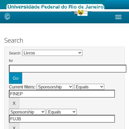
Skip
navigation
Search
Search:
for
Current filters: