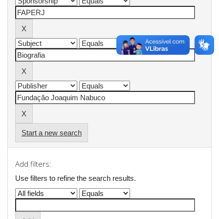
Start a new search
Add filters:
Use filters to refine the search results.