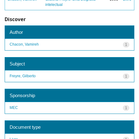
intelectual
Discover
Author
Chacon, Vamireh
1
Subject
Freyre, Gilberto
1
Sponsorship
MEC
1
Document type