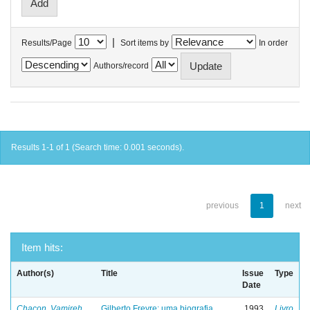
|
Results/Page
Sort items by
In order
Authors/record
Results 1-1 of 1 (Search time: 0.001 seconds).
previous
1
next
Item hits:
Author(s)
Title
Issue
Type
Date
Chacon, Vamireh
Gilberto Freyre: uma biografia
1993
Livro