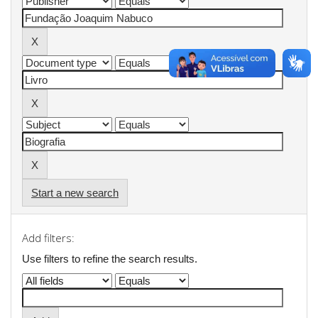
Start a new search
Add filters:
Use filters to refine the search results.