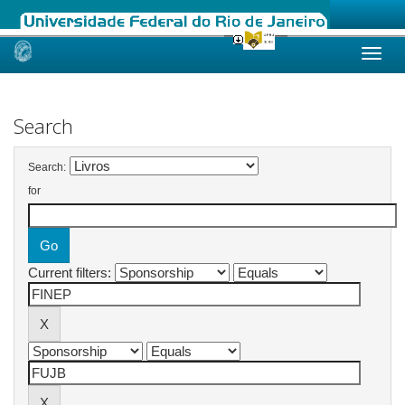
Skip
navigation
Search
Search:
for
Current filters: