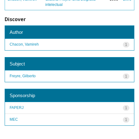
intelectual
Discover
Author
Chacon, Vamireh
1
Subject
Freyre, Gilberto
1
Sponsorship
FAPERJ
1
MEC
1