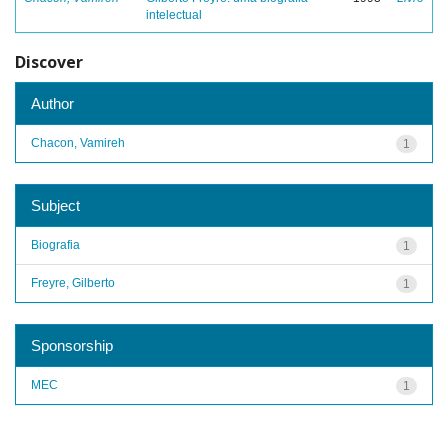
intelectual
Discover
Author
Chacon, Vamireh
1
Subject
Biografia
1
Freyre, Gilberto
1
Sponsorship
MEC
1