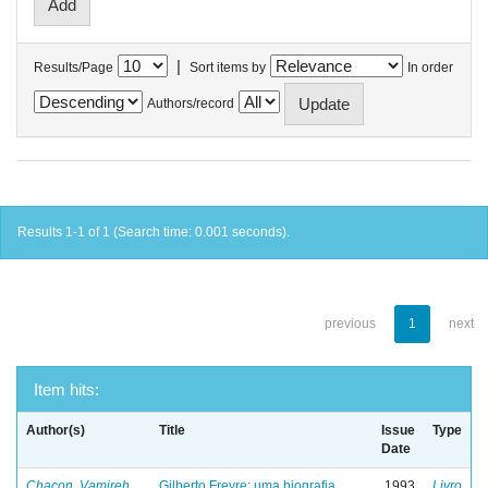
|
Results/Page
Sort items by
In order
Authors/record
Results 1-1 of 1 (Search time: 0.001 seconds).
previous
1
next
Item hits:
Author(s)
Title
Issue
Type
Date
Chacon, Vamireh
Gilberto Freyre: uma biografia
1993
Livro