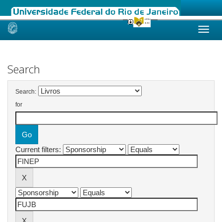
Skip
navigation
Search
Search:
for
Current filters: