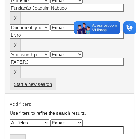
Start a new search
Add filters:
Use filters to refine the search results.