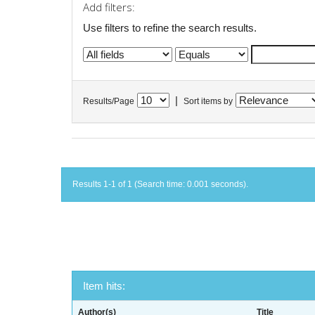
Add filters:
Use filters to refine the search results.
|
Results/Page
Sort items by
Results 1-1 of 1 (Search time: 0.001 seconds).
Item hits:
Author(s)
Title