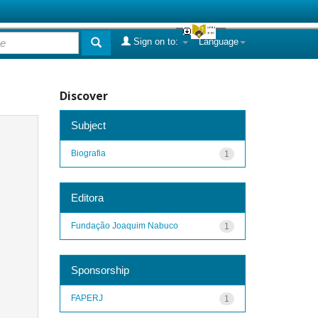
Sign on to:
Language
Discover
Subject
Biografia
1
Editora
Fundação Joaquim Nabuco
1
Sponsorship
FAPERJ
1