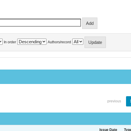
In order
Authors/record
previous
Issue Date
Typ