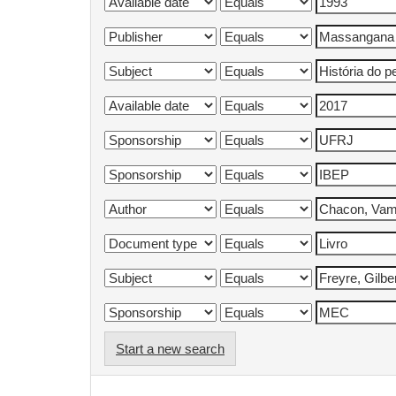
Start a new search