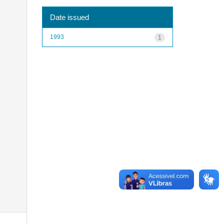
Date issued
1993
1