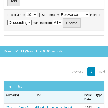
|
Results/Page
Sort items by
In order
Authors/record
Results 1-1 of 1 (Search time: 0.001 seconds).
previous
1
next
Item hits:
Author(s)
Title
Issue
Type
Date
Chacon, Vamireh
Gilberto Freyre: uma biografia
1993
Livro