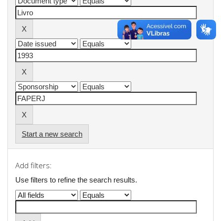
Start a new search
Add filters:
Use filters to refine the search results.