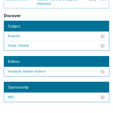
intelectual
Discover
Subject
Biografia
1
Freyre, Gilberto
1
Editora
Fundação Joaquim Nabuco
1
Sponsorship
MEC
1