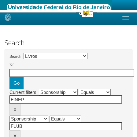
Skip
navigation
Search
Search:
for
Current filters: