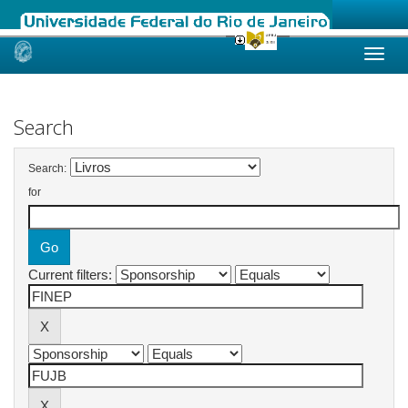
Skip
navigation
Search
Search:
for
Current filters: