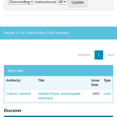
Authors/record
Results 1-1 of 1 (Search time: 0.001 seconds).
previous
1
next
Item hits:
Author(s)
Title
Issue
Type
Date
Chacon, Vamireh
Gilberto Freyre: uma biografia
1993
Livro
intelectual
Discover