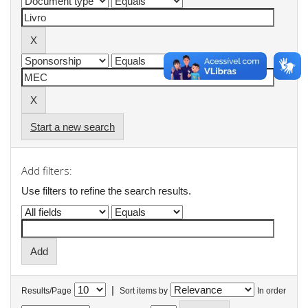
Start a new search
Add filters:
Use filters to refine the search results.
|
Results/Page
Sort items by
In order