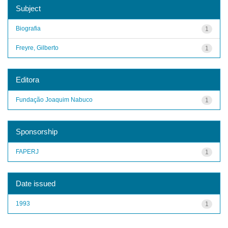
Subject
Biografia
1
Freyre, Gilberto
1
Editora
Fundação Joaquim Nabuco
1
Sponsorship
FAPERJ
1
Date issued
1993
1