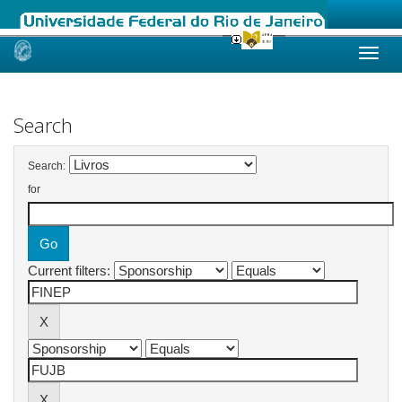
Skip
navigation
Search
Search:
for
Current filters: