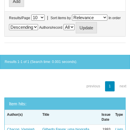
|
Results/Page
Sort items by
In order
Authors/record
Results 1-1 of 1 (Search time: 0.001 seconds).
previous
1
next
Item hits:
Author(s)
Title
Issue
Type
Date
Chacon, Vamireh
Gilberto Freyre: uma biografia
1993
Livro