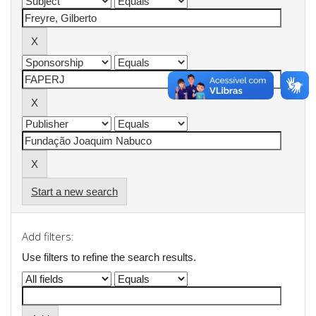
Start a new search
Add filters:
Use filters to refine the search results.