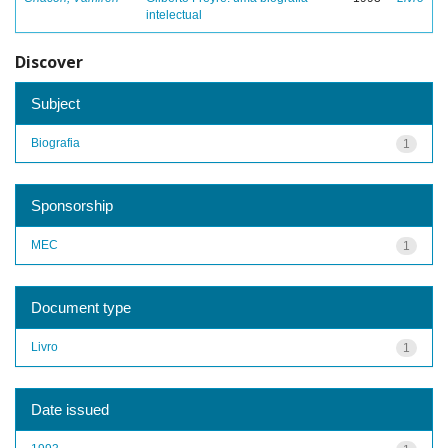
intelectual
Discover
Subject
Biografia
1
Sponsorship
MEC
1
Document type
Livro
1
Date issued