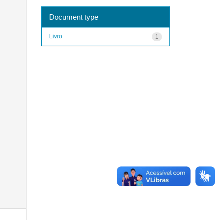
Document type
Livro
1