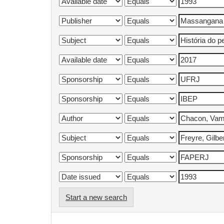
Start a new search