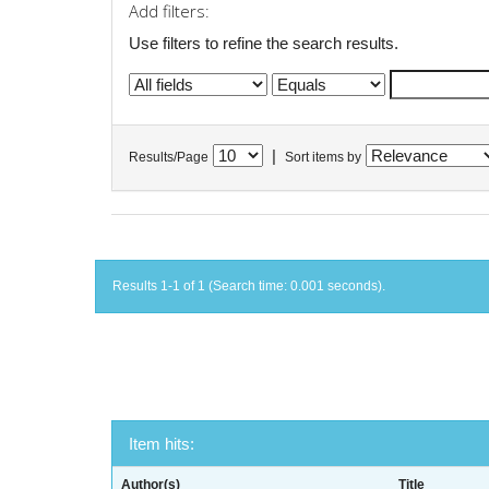
Add filters:
Use filters to refine the search results.
|
Results/Page
Sort items by
Results 1-1 of 1 (Search time: 0.001 seconds).
Item hits:
Author(s)
Title