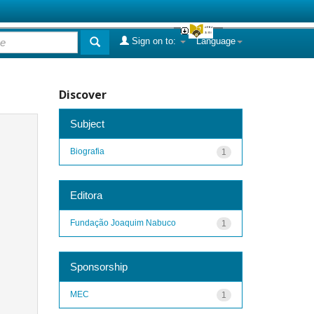
Sign on to:
Language
Discover
Subject
Biografia
1
Editora
Fundação Joaquim Nabuco
1
Sponsorship
MEC
1