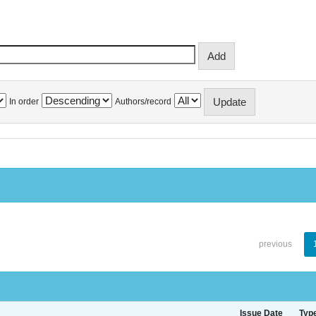
In order
Authors/record
previous
Issue Date
Typ