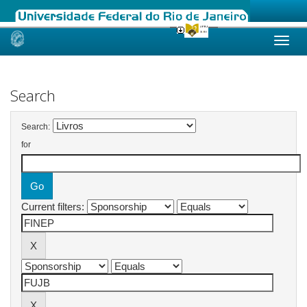
Skip
navigation
Search
Search:
for
Current filters: