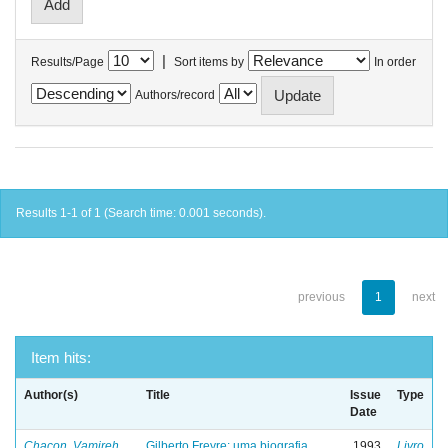
|
Results/Page
Sort items by
In order
Authors/record
Results 1-1 of 1 (Search time: 0.001 seconds).
previous
1
next
Item hits:
Author(s)
Title
Issue
Type
Date
Chacon, Vamireh
Gilberto Freyre: uma biografia
1993
Livro