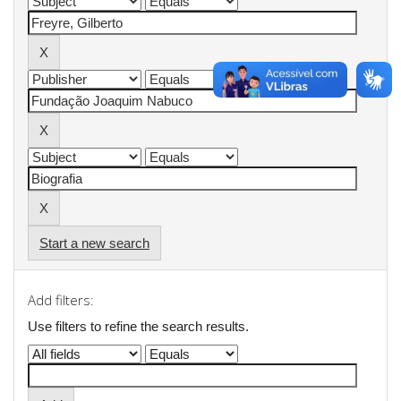
Start a new search
Add filters:
Use filters to refine the search results.