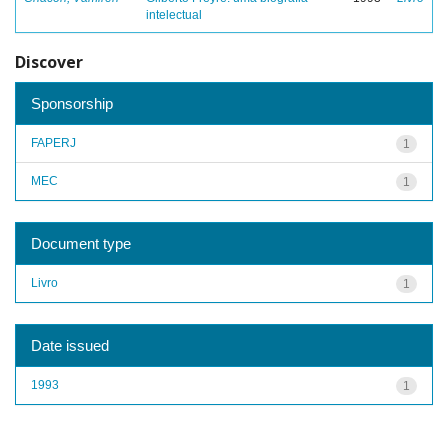
intelectual
Discover
Sponsorship
FAPERJ
1
MEC
1
Document type
Livro
1
Date issued
1993
1