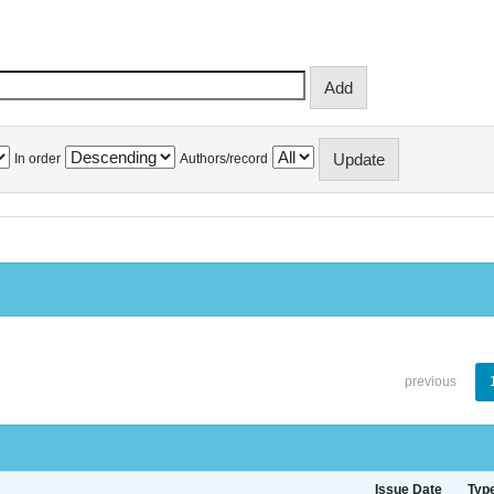
In order
Authors/record
previous
Issue Date
Typ