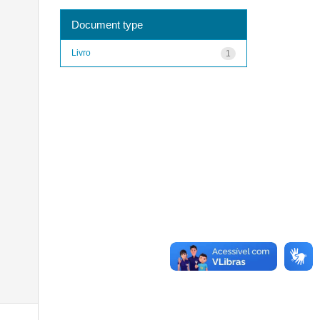
Document type
Livro
1