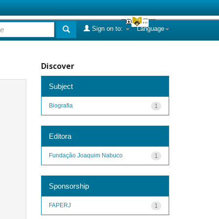
Sign on to:
Language
Discover
Subject
Biografia
1
Editora
Fundação Joaquim Nabuco
1
Sponsorship
FAPERJ
1