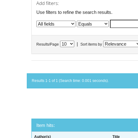
Add filters:
Use filters to refine the search results.
|
Results/Page
Sort items by
Results 1-1 of 1 (Search time: 0.001 seconds).
Item hits:
Author(s)
Title