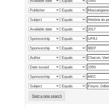
Start a new search