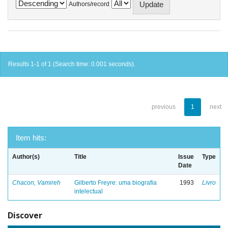
Authors/record
Results 1-1 of 1 (Search time: 0.001 seconds).
previous
1
next
Item hits:
Author(s)
Title
Issue
Type
Date
Chacon, Vamireh
Gilberto Freyre: uma biografia
1993
Livro
intelectual
Discover