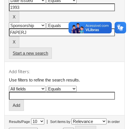
Start a new search
Add filters:
Use filters to refine the search results.
|
Results/Page
Sort items by
In order