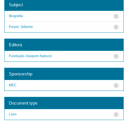
Subject
Biografia
1
Freyre, Gilberto
1
Editora
Fundação Joaquim Nabuco
1
Sponsorship
MEC
1
Document type
Livro
1