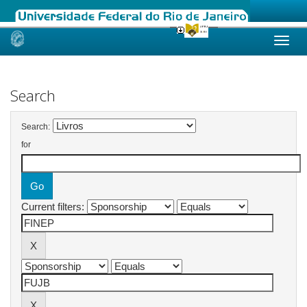
Skip
navigation
Search
Search:
for
Current filters: