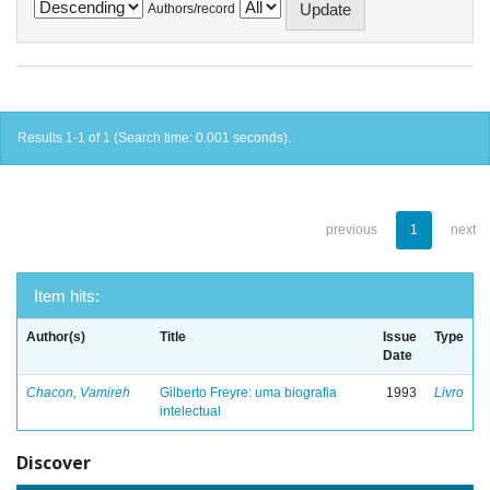
Authors/record
Results 1-1 of 1 (Search time: 0.001 seconds).
previous
1
next
Item hits:
Author(s)
Title
Issue
Type
Date
Chacon, Vamireh
Gilberto Freyre: uma biografia
1993
Livro
intelectual
Discover