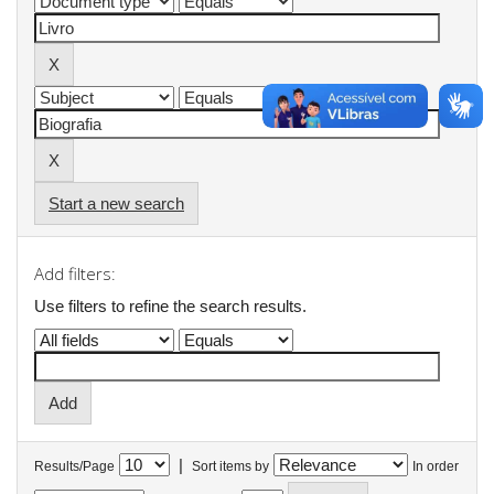
Start a new search
Add filters:
Use filters to refine the search results.
|
Results/Page
Sort items by
In order