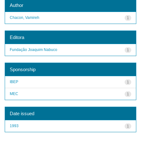
Author
Chacon, Vamireh
1
Editora
Fundação Joaquim Nabuco
1
Sponsorship
IBEP
1
MEC
1
Date issued
1993
1