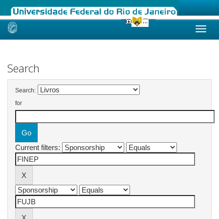
Skip
navigation
Search
Search:
for
Current filters: